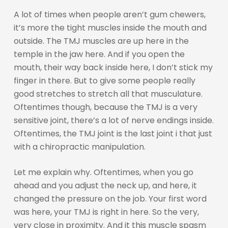
A lot of times when people aren’t gum chewers,
it’s more the tight muscles inside the mouth and
outside. The TMJ muscles are up here in the
temple in the jaw here. And if you open the
mouth, their way back inside here, I don’t stick my
finger in there. But to give some people really
good stretches to stretch all that musculature.
Oftentimes though, because the TMJ is a very
sensitive joint, there’s a lot of nerve endings inside.
Oftentimes, the TMJ joint is the last joint i that just
with a chiropractic manipulation.
Let me explain why. Oftentimes, when you go
ahead and you adjust the neck up, and here, it
changed the pressure on the job. Your first word
was here, your TMJ is right in here. So the very,
very close in proximity. And it this muscle spasm