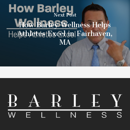
Next Post
How Barley Wellness Helps
Athletes Excel in Fairhaven,
MA