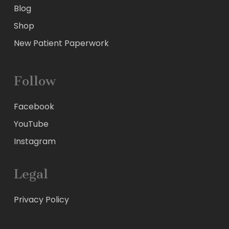
Blog
Shop
New Patient Paperwork
Follow
Facebook
YouTube
Instagram
Legal
Privacy Policy