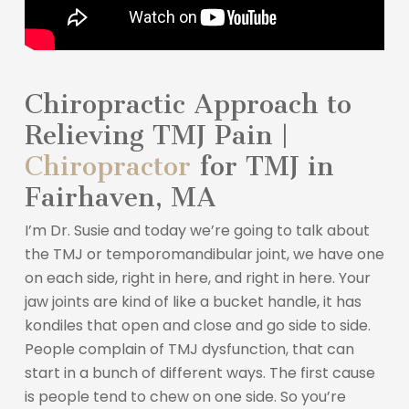
Chiropractic Approach to
Relieving TMJ Pain |
Chiropractor
for TMJ in
Fairhaven, MA
I’m Dr. Susie and today we’re going to talk about
the TMJ or temporomandibular joint, we have one
on each side, right in here, and right in here. Your
jaw joints are kind of like a bucket handle, it has
kondiles that open and close and go side to side.
People complain of TMJ dysfunction, that can
start in a bunch of different ways. The first cause
is people tend to chew on one side. So you’re