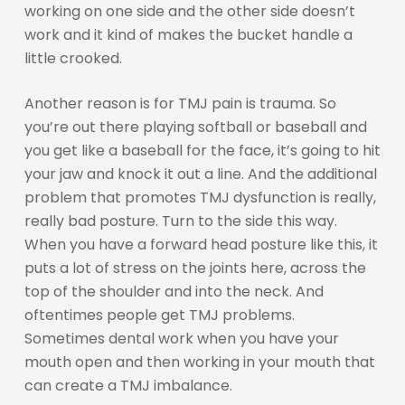
working on one side and the other side doesn’t
work and it kind of makes the bucket handle a
little crooked.
Another reason is for TMJ pain is trauma. So
you’re out there playing softball or baseball and
you get like a baseball for the face, it’s going to hit
your jaw and knock it out a line. And the additional
problem that promotes TMJ dysfunction is really,
really bad posture. Turn to the side this way.
When you have a forward head posture like this, it
puts a lot of stress on the joints here, across the
top of the shoulder and into the neck. And
oftentimes people get TMJ problems.
Sometimes dental work when you have your
mouth open and then working in your mouth that
can create a TMJ imbalance.