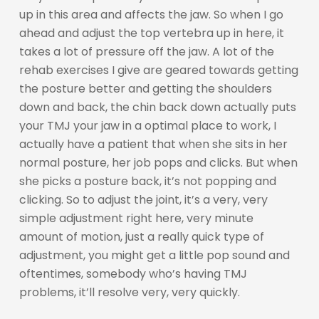
up in this area and affects the jaw. So when I go
ahead and adjust the top vertebra up in here, it
takes a lot of pressure off the jaw. A lot of the
rehab exercises I give are geared towards getting
the posture better and getting the shoulders
down and back, the chin back down actually puts
your TMJ your jaw in a optimal place to work, I
actually have a patient that when she sits in her
normal posture, her job pops and clicks. But when
she picks a posture back, it’s not popping and
clicking. So to adjust the joint, it’s a very, very
simple adjustment right here, very minute
amount of motion, just a really quick type of
adjustment, you might get a little pop sound and
oftentimes, somebody who’s having TMJ
problems, it’ll resolve very, very quickly.