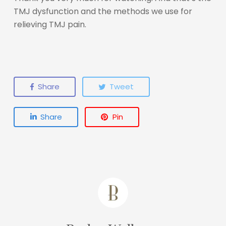
TMJ dysfunction and the methods we use for
relieving TMJ pain.
Share
Tweet
Share
Pin