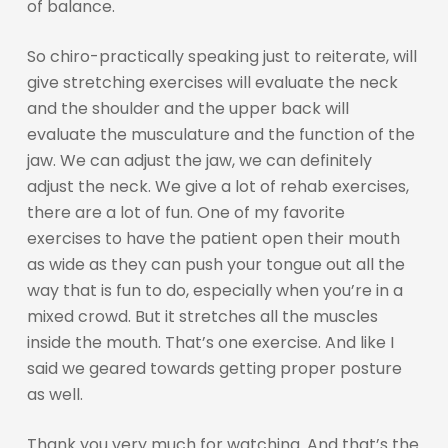
of balance.
So chiro-practically speaking just to reiterate, will
give stretching exercises will evaluate the neck
and the shoulder and the upper back will
evaluate the musculature and the function of the
jaw. We can adjust the jaw, we can definitely
adjust the neck. We give a lot of rehab exercises,
there are a lot of fun. One of my favorite
exercises to have the patient open their mouth
as wide as they can push your tongue out all the
way that is fun to do, especially when you’re in a
mixed crowd. But it stretches all the muscles
inside the mouth. That’s one exercise. And like I
said we geared towards getting proper posture
as well.
Thank you very much for watching. And that’s the