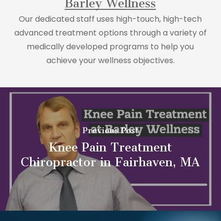
Barley Wellness
Our dedicated staff uses high-touch, high-tech
advanced treatment options through a variety of
medically developed programs to help you
achieve your wellness objectives.
Previous Post
Knee Pain Treatment
Chiropractor in Fairhaven, MA