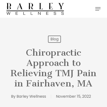
Skip
Menu
to
main
content
Blog
Chiropractic
Approach to
Relieving TMJ Pain
in Fairhaven, MA
By
Barley Wellness
November 15, 2022