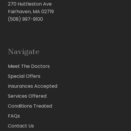
270 Huttleston Ave
Fairhaven, MA 02719
(508) 997-9100
Navigate
Meet The Doctors
Special Offers
Insurances Accepted
Services Offered
Conditions Treated
FAQs
Contact Us