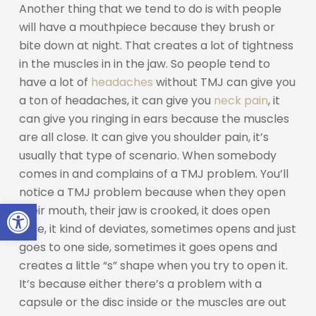
Another thing that we tend to do is with people
will have a mouthpiece because they brush or
bite down at night. That creates a lot of tightness
in the muscles in in the jaw. So people tend to
have a lot of
headaches
without TMJ can give you
a ton of headaches, it can give you
neck pain
, it
can give you ringing in ears because the muscles
are all close. It can give you shoulder pain, it’s
usually that type of scenario. When somebody
comes in and complains of a TMJ problem. You’ll
notice a TMJ problem because when they open
Open toolbar
their mouth, their jaw is crooked, it does open
wide, it kind of deviates, sometimes opens and just
goes to one side, sometimes it goes opens and
creates a little “s” shape when you try to open it.
It’s because either there’s a problem with a
capsule or the disc inside or the muscles are out