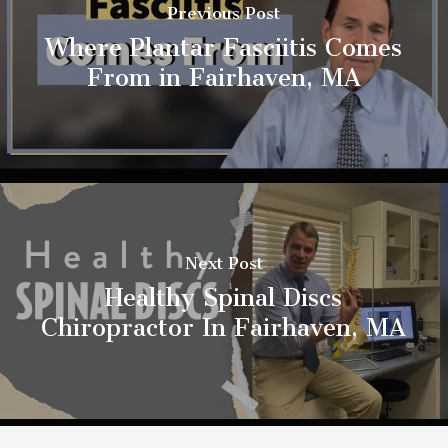
Previous Post
Where Plantar Fasciitis Comes
From in Fairhaven, MA
Next Post
Healthy Spinal Discs
Chiropractor In Fairhaven, MA