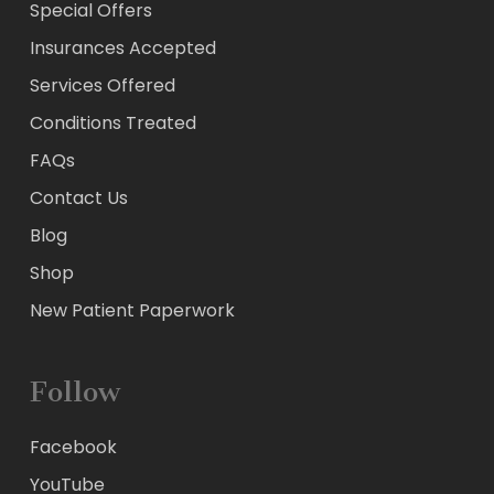
Special Offers
Insurances Accepted
Services Offered
Conditions Treated
FAQs
Contact Us
Blog
Shop
New Patient Paperwork
Follow
Facebook
YouTube