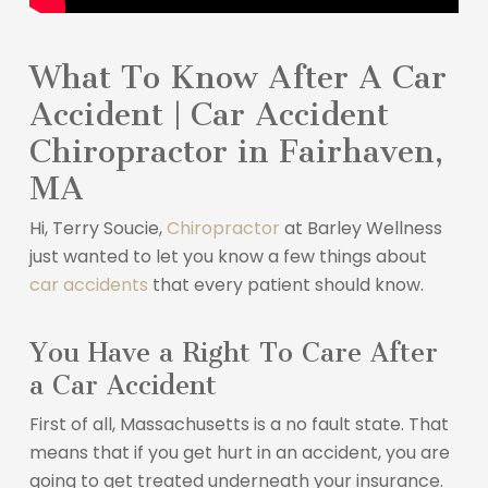
What To Know After A Car
Accident | Car Accident
Chiropractor in Fairhaven,
MA
Hi, Terry Soucie,
Chiropractor
at Barley Wellness
just wanted to let you know a few things about
car accidents
that every patient should know.
You Have a Right To Care After
a Car Accident
First of all, Massachusetts is a no fault state. That
means that if you get hurt in an accident, you are
going to get treated underneath your insurance.