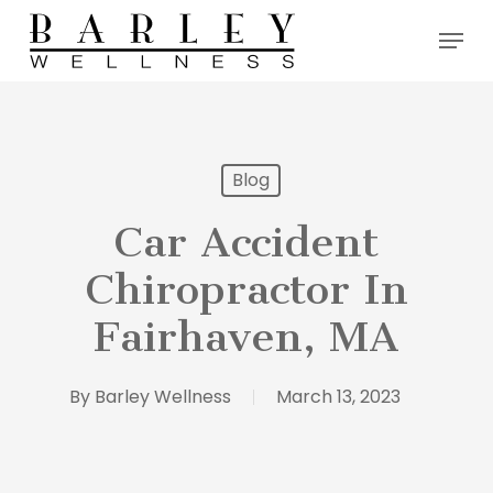
Skip
Menu
to
main
content
Blog
Car Accident
Chiropractor In
Fairhaven, MA
By
Barley Wellness
March 13, 2023