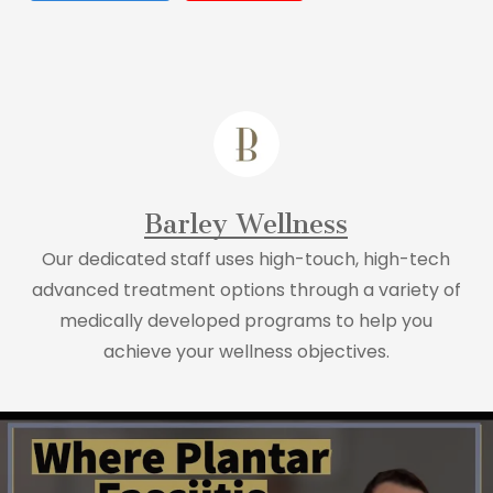
Barley Wellness
Our dedicated staff uses high-touch, high-tech
advanced treatment options through a variety of
medically developed programs to help you
achieve your wellness objectives.