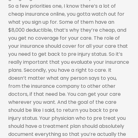
So a few priorities one, I know there’s a lot of
cheap insurance online, you gotta watch out for
what you sign up for. Some of them have an
$8,000 deductible, that’s why they’re cheap, and
you get no coverage for your care. The role of
your insurance should cover for all your care that
you need to get back to pre injury status. So it’s
really important that you evaluate your insurance
plans. Secondly, you have a right to care. It
doesn’t matter what any person says to you,
from the insurance company to other other
doctors, if that need be. You can get your care
wherever you want. And the goal of the care
should be like I said, to return you back to pre
injury status. Your physician who to pre treat you
should have a treatment plan should absolutely
document everything so that you’re actually the