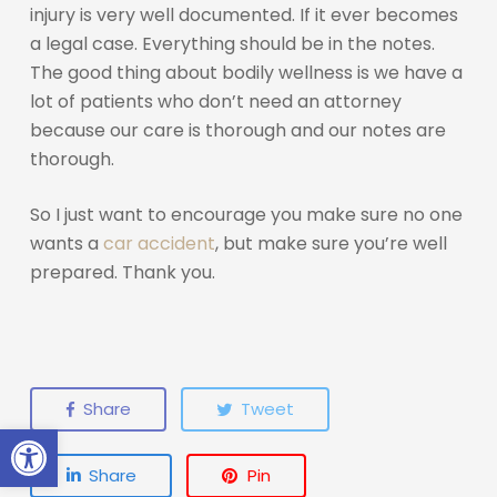
injury is very well documented. If it ever becomes
a legal case. Everything should be in the notes.
The good thing about bodily wellness is we have a
lot of patients who don’t need an attorney
because our care is thorough and our notes are
thorough.
So I just want to encourage you make sure no one
wants a
car accident
, but make sure you’re well
prepared. Thank you.
Share
Tweet
Open toolbar
Share
Pin