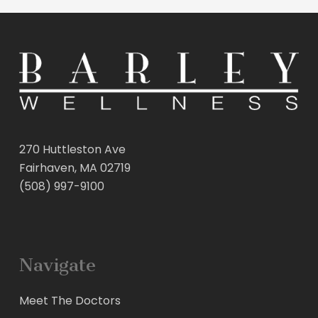
270 Huttleston Ave
Fairhaven, MA 02719
(508) 997-9100
Navigate
Meet The Doctors